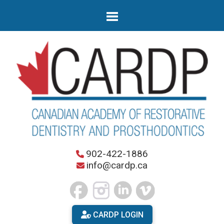
902-422-1886
info@cardp.ca
CARDP LOGIN