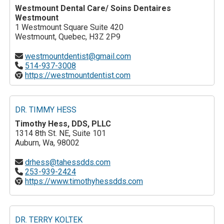
Westmount Dental Care/ Soins Dentaires
Westmount
1 Westmount Square Suite 420
Westmount, Quebec, H3Z 2P9
westmountdentist@gmail.com
514-937-3008
https://westmountdentist.com
DR. TIMMY HESS
Timothy Hess, DDS, PLLC
1314 8th St. NE, Suite 101
Auburn, Wa, 98002
drhess@tahessdds.com
253-939-2424
https://www.timothyhessdds.com
DR. TERRY KOLTEK