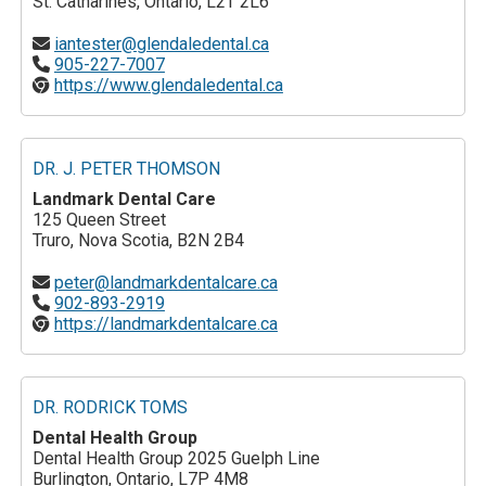
St. Catharines, Ontario, L2T 2L6
iantester@glendaledental.ca
905-227-7007
https://www.glendaledental.ca
DR. J. PETER THOMSON
Landmark Dental Care
125 Queen Street
Truro, Nova Scotia, B2N 2B4
peter@landmarkdentalcare.ca
902-893-2919
https://landmarkdentalcare.ca
DR. RODRICK TOMS
Dental Health Group
Dental Health Group 2025 Guelph Line
Burlington, Ontario, L7P 4M8