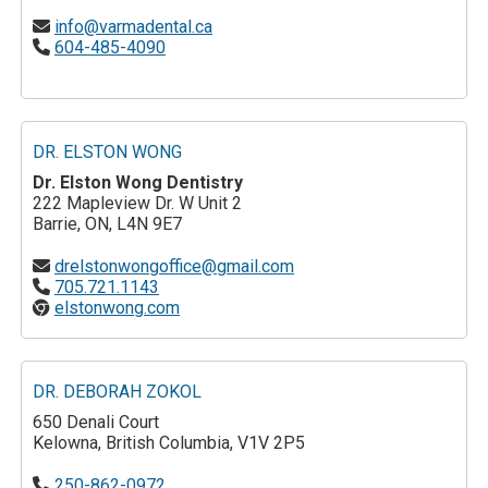
info@varmadental.ca
604-485-4090
DR. ELSTON WONG
Dr. Elston Wong Dentistry
222 Mapleview Dr. W Unit 2
Barrie, ON, L4N 9E7
drelstonwongoffice@gmail.com
705.721.1143
elstonwong.com
DR. DEBORAH ZOKOL
650 Denali Court
Kelowna, British Columbia, V1V 2P5
250-862-0972