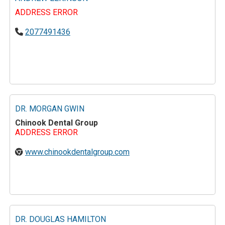
ADDRESS ERROR
2077491436
DR. MORGAN GWIN
Chinook Dental Group
ADDRESS ERROR
www.chinookdentalgroup.com
DR. DOUGLAS HAMILTON