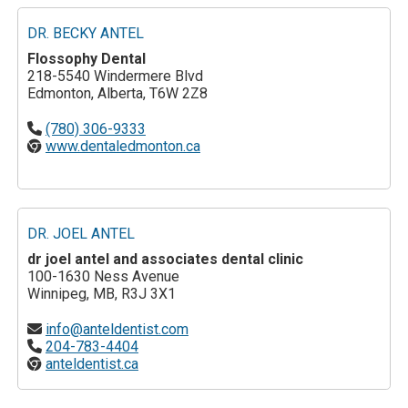
DR. BECKY ANTEL
Flossophy Dental
218-5540 Windermere Blvd
Edmonton, Alberta, T6W 2Z8
(780) 306-9333
www.dentaledmonton.ca
DR. JOEL ANTEL
dr joel antel and associates dental clinic
100-1630 Ness Avenue
Winnipeg, MB, R3J 3X1
info@anteldentist.com
204-783-4404
anteldentist.ca