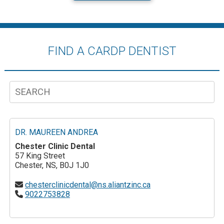
FIND A CARDP DENTIST
DR. MAUREEN ANDREA
Chester Clinic Dental
57 King Street
Chester, NS, B0J 1J0
chesterclinicdental@ns.aliantzinc.ca
9022753828