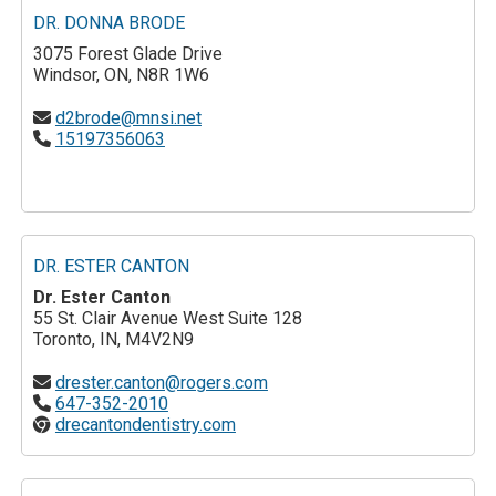
DR. DONNA BRODE
3075 Forest Glade Drive
Windsor, ON, N8R 1W6
d2brode@mnsi.net
15197356063
DR. ESTER CANTON
Dr. Ester Canton
55 St. Clair Avenue West Suite 128
Toronto, IN, M4V2N9
drester.canton@rogers.com
647-352-2010
drecantondentistry.com