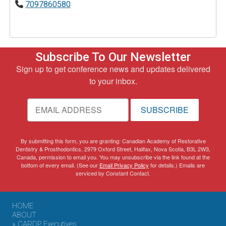
7097860580
Subscribe To Our Newsletter
Sign up to get conference news and updates delivered
to your inbox.
SUBSCRIBE
By submitting this form, you are granting: Canadian Academy of Restorative
Dentistry & Prosthodontics, 2979 Oxford Street, Halifax, Nova Scotia, B3L 2W3,
Canada, permission to email you. You may unsubscribe via the link found at the
bottom of every email. (See our
Email Privacy Policy
for details.) Emails are
serviced by Constant Contact.
HOME
ABOUT
» CARDP Executives