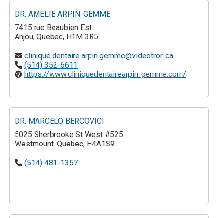
DR. AMELIE ARPIN-GEMME
7415 rue Beaubien Est
Anjou, Quebec, H1M 3R5
clinique.dentaire.arpin.gemme@videotron.ca
(514) 352-6611
https://www.cliniquedentairearpin-gemme.com/
DR. MARCELO BERCOVICI
5025 Sherbrooke St West #525
Westmount, Quebec, H4A1S9
(514) 481-1357