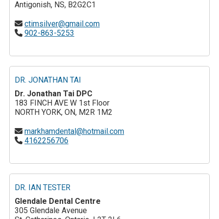
Antigonish, NS, B2G2C1
ctimsilver@gmail.com
902-863-5253
DR. JONATHAN TAI
Dr. Jonathan Tai DPC
183 FINCH AVE W 1st Floor
NORTH YORK, ON, M2R 1M2
markhamdental@hotmail.com
4162256706
DR. IAN TESTER
Glendale Dental Centre
305 Glendale Avenue