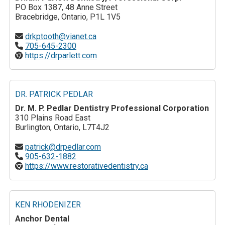
PO Box 1387, 48 Anne Street
Bracebridge, Ontario, P1L 1V5
drkptooth@vianet.ca
705-645-2300
https://drparlett.com
DR. PATRICK PEDLAR
Dr. M. P. Pedlar Dentistry Professional Corporation
310 Plains Road East
Burlington, Ontario, L7T4J2
patrick@drpedlar.com
905-632-1882
https://www.restorativedentistry.ca
KEN RHODENIZER
Anchor Dental