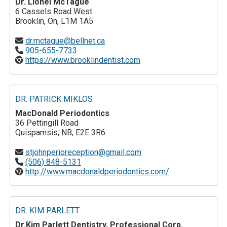
Dr. Lionel McTague
6 Cassels Road West
Brooklin, On, L1M 1A5
dr.mctague@bellnet.ca
905-655-7733
https://www.brooklindentist.com
DR. PATRICK MIKLOS
MacDonald Periodontics
36 Pettingill Road
Quispamsis, NB, E2E 3R6
stjohnperioreception@gmail.com
(506) 848-5131
http://www.macdonaldperiodontics.com/
DR. KIM PARLETT
Dr.Kim Parlett Dentistry, Professional Corp.