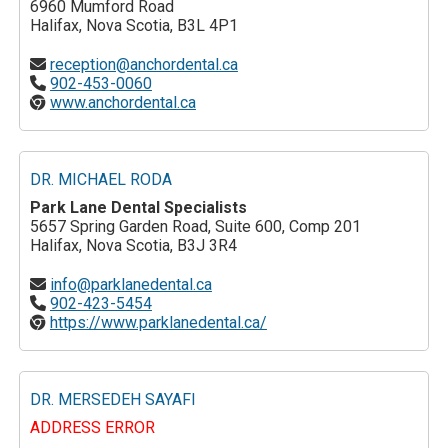
6960 Mumford Road
Halifax, Nova Scotia, B3L 4P1
reception@anchordental.ca
902-453-0060
www.anchordental.ca
DR. MICHAEL RODA
Park Lane Dental Specialists
5657 Spring Garden Road, Suite 600, Comp 201
Halifax, Nova Scotia, B3J 3R4
info@parklanedental.ca
902-423-5454
https://www.parklanedental.ca/
DR. MERSEDEH SAYAFI
ADDRESS ERROR