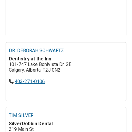
DR. DEBORAH SCHWARTZ
Dentistry at the Inn
101-747 Lake Bonivista Dr. SE.
Calgary, Alberta, T2J 0N2
403-271-0106
TIM SILVER
SilverDobbin Dental
219 Main St.