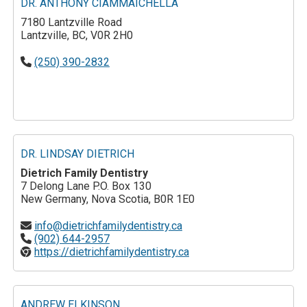
DR. ANTHONY CIAMMAICHELLA
7180 Lantzville Road
Lantzville, BC, V0R 2H0
(250) 390-2832
DR. LINDSAY DIETRICH
Dietrich Family Dentistry
7 Delong Lane P.O. Box 130
New Germany, Nova Scotia, B0R 1E0
info@dietrichfamilydentistry.ca
(902) 644-2957
https://dietrichfamilydentistry.ca
ANDREW ELKINSON