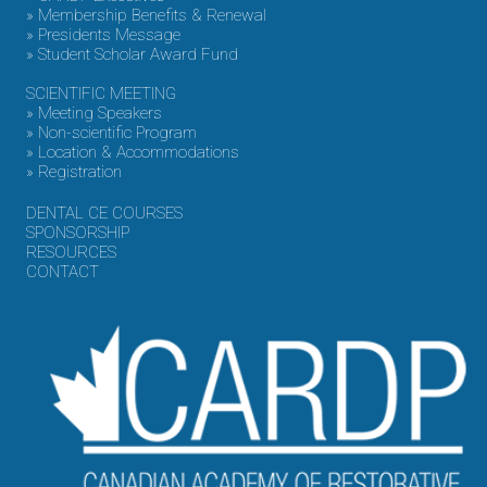
» Membership Benefits & Renewal
» Presidents Message
» Student Scholar Award Fund
SCIENTIFIC MEETING
» Meeting Speakers
» Non-scientific Program
» Location & Accommodations
» Registration
DENTAL CE COURSES
SPONSORSHIP
RESOURCES
CONTACT