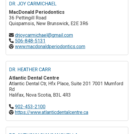
DR. JOY CARMICHAEL
MacDonald Periodontics
36 Pettingill Road
Quispamsis, New Brunswick, E2E 3R6
drjoycarmichael@gmail.com
506-848-5131
www.macdonaldperiodontics.com
DR. HEATHER CARR
Atlantic Dental Centre
Atlantic Dental Ctr, Hfx Place, Suite 201 7001 Mumford
Rd
Halifax, Nova Scotia, B3L 4R3
902-453-2100
https://www.atlanticdentalcentre.ca