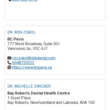
DR. RON ZOKOL
BC Perio
777 West Broadway, Suite 501
Vancouver, bc, V5Z 4J7
ron.zokol@ddidental.com
6048720222
https://www.bcperio.ca
DR. MICHELLE ZWICKER
Bay Roberts Dental Health Centre
1 Excel Place
Bay Roberts, Newfoundland and Labrador, A0A 1G0