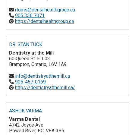
rtoms@dentalhealthgroup.ca
905 336 7071
https://dentalhealthgroup.ca
DR. STAN TUCK
Dentistry at the Mill
60 Queen St. E. L03
Brampton, Ontario, L6V 1A9
info@dentistryatthemill.ca
905-457-0169
https://dentistryatthemill.ca/
ASHOK VARMA
Varma Dental
4742 Joyce Ave
Powell River, BC, V8A 3B6