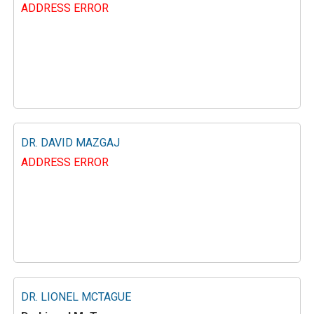
ADDRESS ERROR
DR. DAVID MAZGAJ
ADDRESS ERROR
DR. LIONEL MCTAGUE