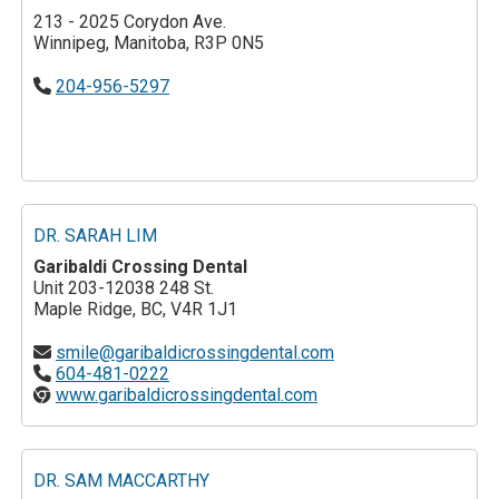
213 - 2025 Corydon Ave.
Winnipeg, Manitoba, R3P 0N5
204-956-5297
DR. SARAH LIM
Garibaldi Crossing Dental
Unit 203-12038 248 St.
Maple Ridge, BC, V4R 1J1
smile@garibaldicrossingdental.com
604-481-0222
www.garibaldicrossingdental.com
DR. SAM MACCARTHY